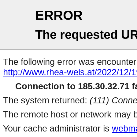
ERROR
The requested UR
The following error was encountere
http://www.rhea-wels.at/2022/12/
Connection to 185.30.32.71 fa
The system returned:
(111) Conne
The remote host or network may b
Your cache administrator is
webma