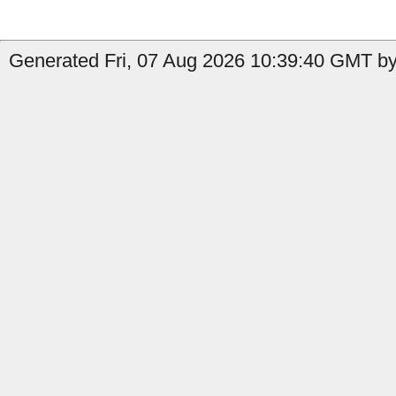
Generated Fri, 07 Aug 2026 10:39:40 GMT by